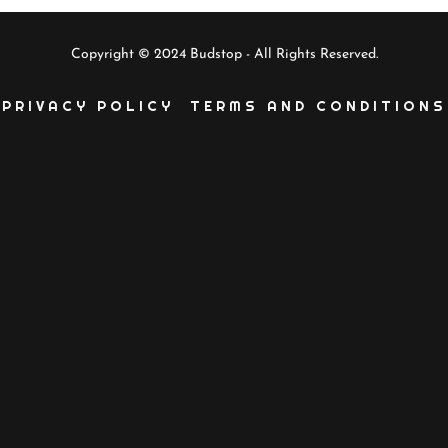
Copyright © 2024 Budstop - All Rights Reserved.
PRIVACY POLICY
TERMS AND CONDITIONS