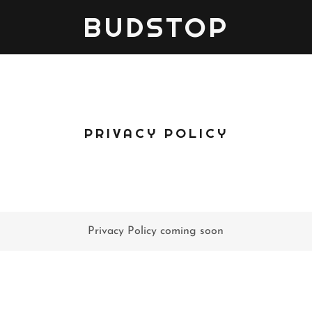
BUDSTOP
PRIVACY POLICY
Privacy Policy coming soon