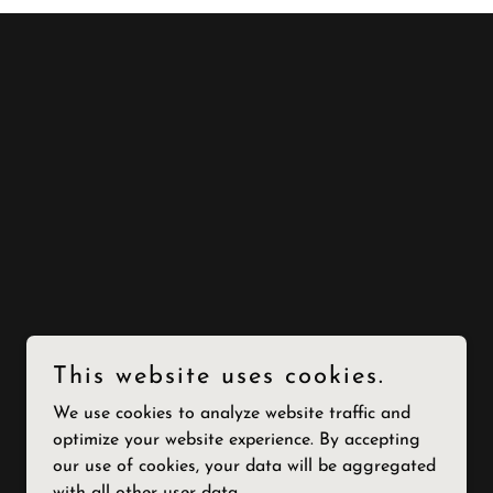
This website uses cookies.
We use cookies to analyze website traffic and
optimize your website experience. By accepting
our use of cookies, your data will be aggregated